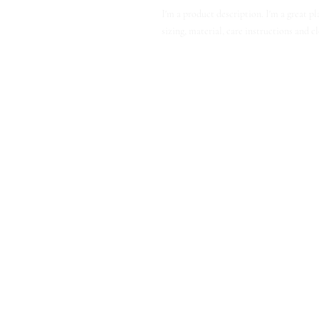
I'm a product description. I'm a great p
sizing, material, care instructions and c