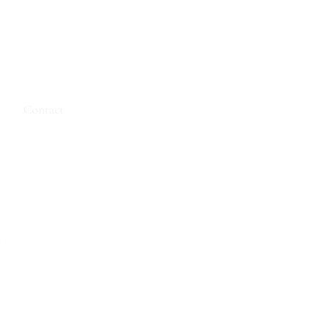
e
Contact
t