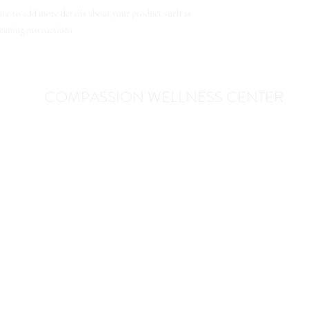
great way to build trust
lace to add more details about your product such as 
can buy from you with c
leaning instructions.
COMPASSION WELLNESS CENTER