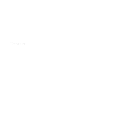
e
Contact
t