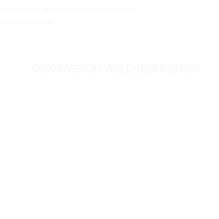
lace to add more details about your product such as 
leaning instructions.
COMPASSION WELLNESS CENTER