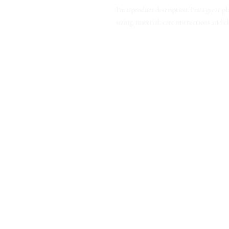
I'm a product description. I'm a great p
sizing, material, care instructions and c